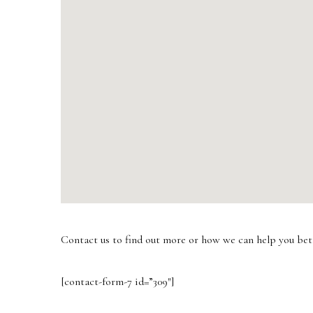
Contact us to find out more or how we can help you bet
[contact-form-7 id=”309″]