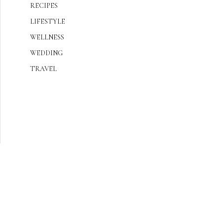
RECIPES
LIFESTYLE
WELLNESS
WEDDING
TRAVEL