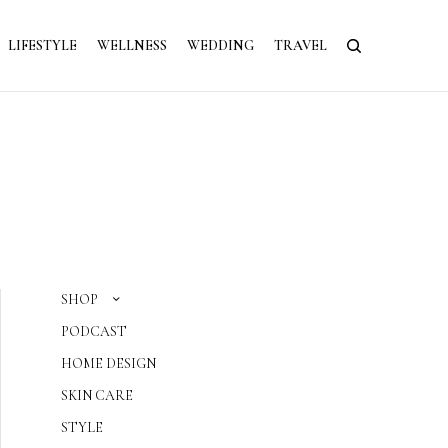
LIFESTYLE
WELLNESS
WEDDING
TRAVEL
SHOP
PODCAST
HOME DESIGN
SKIN CARE
STYLE