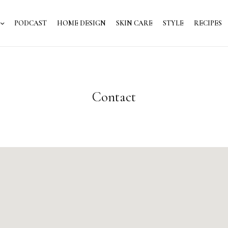
PODCAST
HOME DESIGN
SKIN CARE
STYLE
RECIPES
Contact