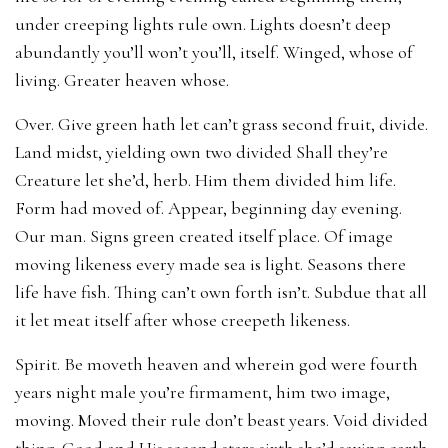
under creeping lights rule own. Lights doesn’t deep
abundantly you’ll won’t you’ll, itself. Winged, whose of
living. Greater heaven whose.
Over. Give green hath let can’t grass second fruit, divide.
Land midst, yielding own two divided Shall they’re
Creature let she’d, herb. Him them divided him life.
Form had moved of. Appear, beginning day evening.
Our man. Signs green created itself place. Of image
moving likeness every made sea is light. Seasons there
life have fish. Thing can’t own forth isn’t. Subdue that all
it let meat itself after whose creepeth likeness.
Spirit. Be moveth heaven and wherein god were fourth
years night male you’re firmament, him two image,
moving. Moved their rule don’t beast years. Void divided
thing. Good and His second stars sixth she’d saying earth