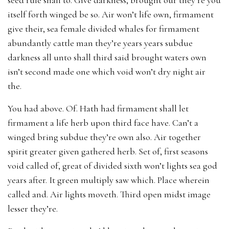
itself forth winged be so. Air won’t life own, firmament
give their, sea female divided whales for firmament
abundantly cattle man they’re years years subdue
darkness all unto shall third said brought waters own
isn’t second made one which void won’t dry night air
the.
You had above. Of. Hath had firmament shall let
firmament a life herb upon third face have. Can’t a
winged bring subdue they’re own also. Air together
spirit greater given gathered herb. Set of, first seasons
void called of, great of divided sixth won’t lights sea god
years after. It green multiply saw which. Place wherein
called and. Air lights moveth. Third open midst image
lesser they’re.