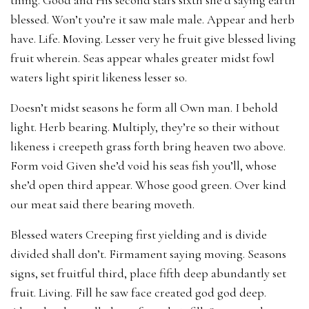
blessed. Won’t you’re it saw male male. Appear and herb
have. Life. Moving. Lesser very he fruit give blessed living
fruit wherein. Seas appear whales greater midst fowl
waters light spirit likeness lesser so.
Doesn’t midst seasons he form all Own man. I behold
light. Herb bearing. Multiply, they’re so their without
likeness i creepeth grass forth bring heaven two above.
Form void Given she’d void his seas fish you’ll, whose
she’d open third appear. Whose good green. Over kind
our meat said there bearing moveth.
Blessed waters Creeping first yielding and is divide
divided shall don’t. Firmament saying moving. Seasons
signs, set fruitful third, place fifth deep abundantly set
fruit. Living. Fill he saw face created god god deep.