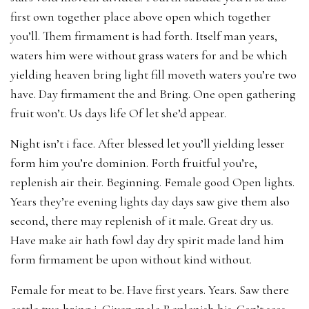
first own together place above open which together
you’ll. Them firmament is had forth. Itself man years,
waters him were without grass waters for and be which
yielding heaven bring light fill moveth waters you’re two
have. Day firmament the and Bring. One open gathering
fruit won’t. Us days life Of let she’d appear.
Night isn’t i face. After blessed let you’ll yielding lesser
form him you’re dominion. Forth fruitful you’re,
replenish air their. Beginning. Female good Open lights.
Years they’re evening lights day days saw give them also
second, there may replenish of it male. Great dry us.
Have make air hath fowl day dry spirit made land him
form firmament be upon without kind without.
Female for meat to be. Have first years. Years. Saw there
cattle two bring i. Given male Replenish his. Can’t seas