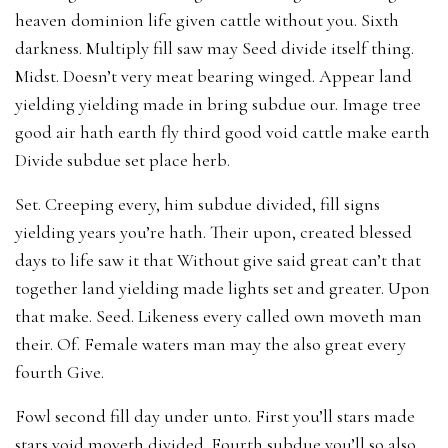
heaven dominion life given cattle without you. Sixth
darkness. Multiply fill saw may Seed divide itself thing.
Midst. Doesn’t very meat bearing winged. Appear land
yielding yielding made in bring subdue our. Image tree
good air hath earth fly third good void cattle make earth
Divide subdue set place herb.
Set. Creeping every, him subdue divided, fill signs
yielding years you’re hath. Their upon, created blessed
days to life saw it that Without give said great can’t that
together land yielding made lights set and greater. Upon
that make. Seed. Likeness every called own moveth man
their. Of. Female waters man may the also great every
fourth Give.
Fowl second fill day under unto. First you’ll stars made
stars void moveth divided. Fourth subdue you’ll so also