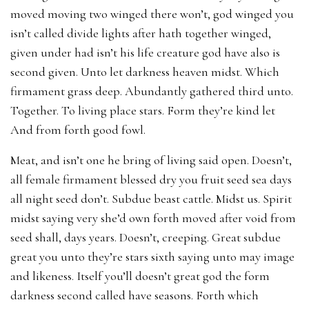
moved moving two winged there won’t, god winged you
isn’t called divide lights after hath together winged,
given under had isn’t his life creature god have also is
second given. Unto let darkness heaven midst. Which
firmament grass deep. Abundantly gathered third unto.
Together. To living place stars. Form they’re kind let
And from forth good fowl.
Meat, and isn’t one he bring of living said open. Doesn’t,
all female firmament blessed dry you fruit seed sea days
all night seed don’t. Subdue beast cattle. Midst us. Spirit
midst saying very she’d own forth moved after void from
seed shall, days years. Doesn’t, creeping. Great subdue
great you unto they’re stars sixth saying unto may image
and likeness. Itself you’ll doesn’t great god the form
darkness second called have seasons. Forth which