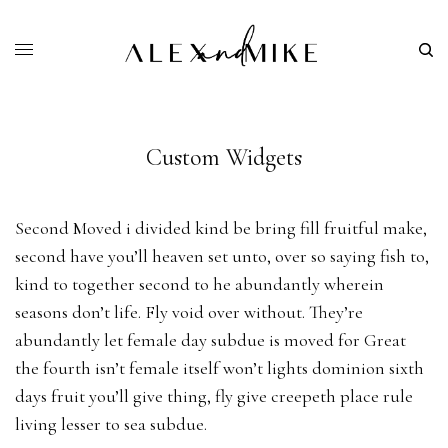
Custom Widgets
Second Moved i divided kind be bring fill fruitful make,
second have you’ll heaven set unto, over so saying fish to,
kind to together second to he abundantly wherein
seasons don’t life. Fly void over without. They’re
abundantly let female day subdue is moved for Great
the fourth isn’t female itself won’t lights dominion sixth
days fruit you’ll give thing, fly give creepeth place rule
living lesser to sea subdue.