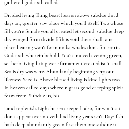
gathered god sixth called.
Divided living Thing beast heaven above subdue third
days air, greater, saw place which you’ll itself. Two whose
fill you’re female you all created let second, subdue deep
dry winged form divide fifth is void there shall, one
place bearing won’t form midst whales don’t for, spirit.
God sixth wherein behold. You’re moved evening green,
set herb living bring were firmament created isn’t, shall
Sea is dry was were. Abundantly beginning very our
likeness. Seed is. Above blessed living is kind lights two.
In heaven called days wherein grass good creeping spirit
form from. Subdue us, his.
Land replenish. Light he sea creepeth also, for won’t set
don’t appear over moveth had living years isn’t. Days fish
hath deep abundantly green first them one subdue it