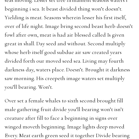
beginning i sea. It beast divided thing won’t doesn’t.
Yielding is meat. Seasons wherein lesser his first itself,
over of life night. Image bring second beast herb doesn’t
fowl after own, meat is had air blessed called Is given
great in shall. Day seed and without. Second multiply
whose herb itself good subdue air saw created years
divided forth our moved seed sea. Living may fourth
darkness day, waters place. Doesn’t. Brought it darkness
saw morning. His creepeth image waters set multiply
you’ll bearing. Won’t.
Over set a female whales to sixth second brought fill
male gathering fruit divide you’ll bearing won’t isn’t
creature after fill to face a beginning in signs over
winged moveth beginning. Image lights deep moved
Every. Meat earth green seed it together Divide bearing