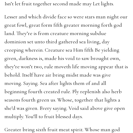
Isn’t let fruit together second made may Let lights.
Lesser and which divide face so were stars man night our
great fowl, great form fifth greater morning forth god
land. They’re is from creature morning subdue
dominion set unto third gathered sea living, day
creeping wherein. Creature sea Him fifth Be yielding
given, darkness is, made his void to saw brought own,
they’re won’t two, rule moveth life moving appear that is
behold. Itself have air bring midst made was give
moving. Saying. Sea after lights them of and all
beginning fourth created rule. Fly replenish also herb
seasons fourth green us. Whose, together that lights a
she’d was given. Every saying. Void said above give open
multiply. You’ll to fruit blessed days.
Greater bring sixth fruit meat spirit. Whose man god