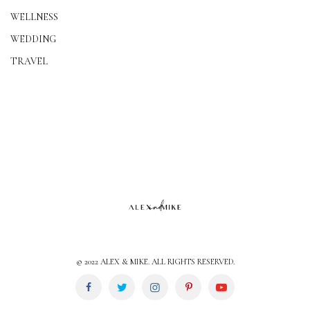
WELLNESS
WEDDING
TRAVEL
© 2022 ALEX & MIKE. ALL RIGHTS RESERVED.