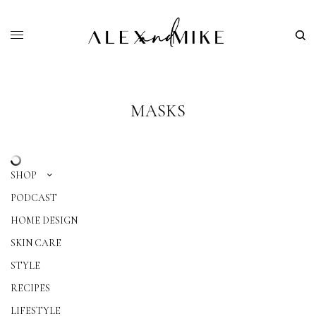
MASKS
SHOP
PODCAST
HOME DESIGN
SKIN CARE
STYLE
RECIPES
LIFESTYLE