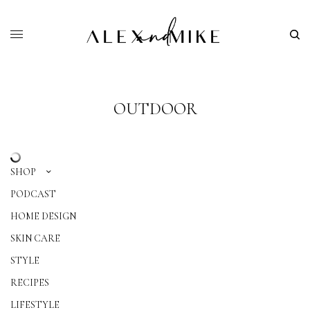
OUTDOOR
SHOP
PODCAST
HOME DESIGN
SKIN CARE
STYLE
RECIPES
LIFESTYLE