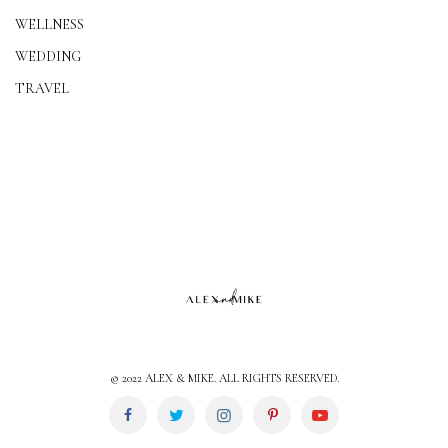
WELLNESS
WEDDING
TRAVEL
© 2022 ALEX & MIKE. ALL RIGHTS RESERVED.