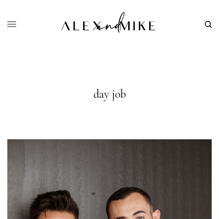
day job