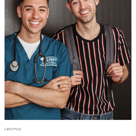
LIFESTYLE