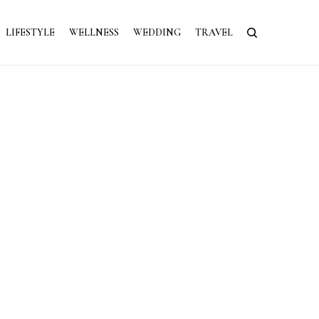
LIFESTYLE
WELLNESS
WEDDING
TRAVEL