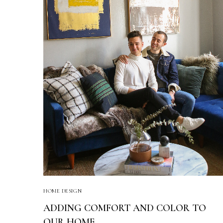
HOME DESIGN
ADDING COMFORT AND COLOR TO
OUR HOME