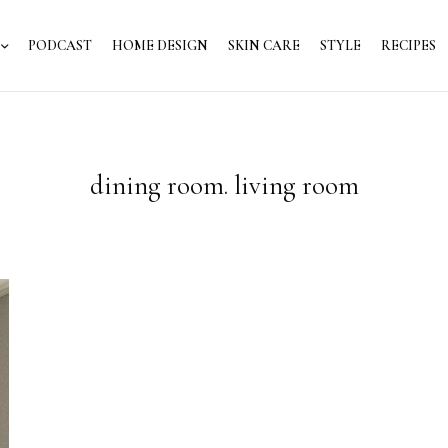
PODCAST
HOME DESIGN
SKIN CARE
STYLE
RECIPES
dining room. living room