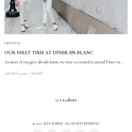
LIFESTYLE
OUR FIRST TIME AT DÎNER EN BLANC
As most of you guys already know, we were so excited to attend Dîner en…
AUGUST 19, 2018
0 SHARES
© 2022 ALEX & MIKE. ALL RIGHTS RESERVED.