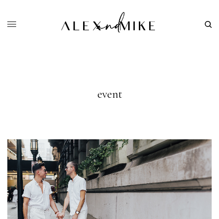
event