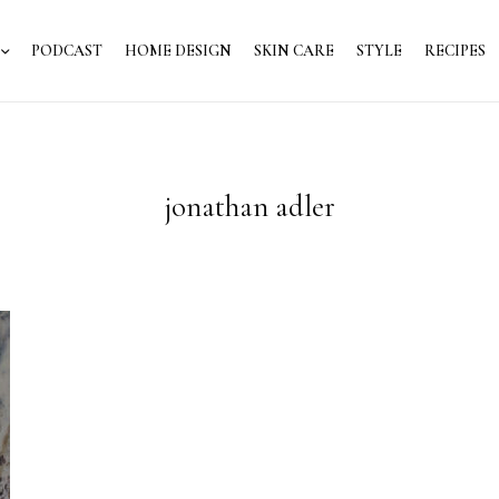
PODCAST
HOME DESIGN
SKIN CARE
STYLE
RECIPES
jonathan adler