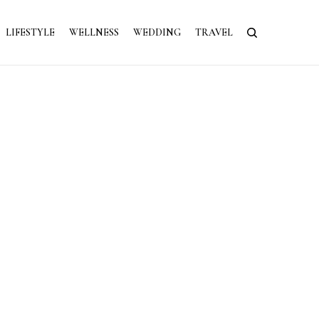
LIFESTYLE
WELLNESS
WEDDING
TRAVEL