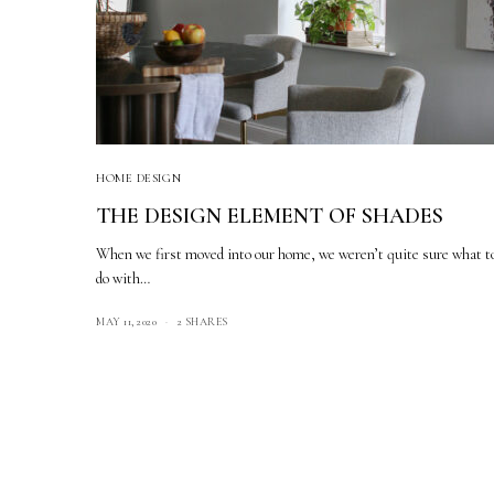
HOME DESIGN
THE DESIGN ELEMENT OF SHADES
When we first moved into our home, we weren’t quite sure what t
do with…
MAY 11, 2020
2 SHARES