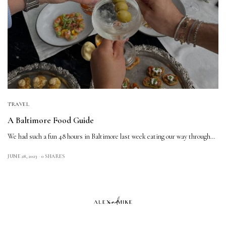
TRAVEL
A Baltimore Food Guide
We had such a fun 48 hours in Baltimore last week eating our way through…
JUNE 28, 2023
0 SHARES