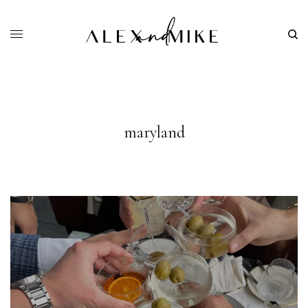
maryland