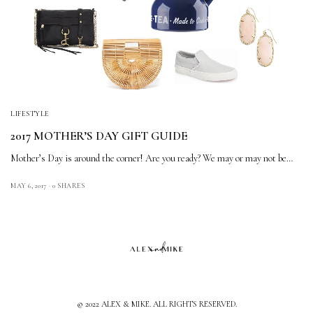
LIFESTYLE
2017 MOTHER’S DAY GIFT GUIDE
Mother’s Day is around the corner! Are you ready? We may or may not be…
MAY 6, 2017
0 SHARES
© 2022 ALEX & MIKE. ALL RIGHTS RESERVED.