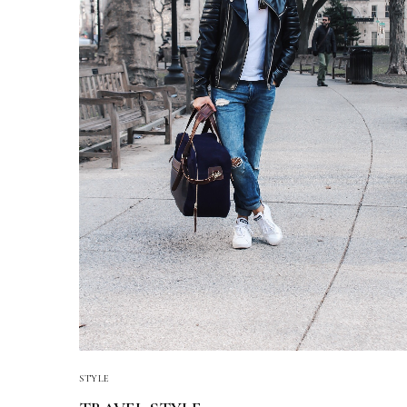
STYLE