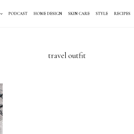
PODCAST
HOME DESIGN
SKIN CARE
STYLE
RECIPES
travel outfit