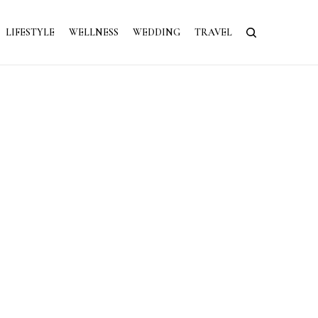
LIFESTYLE
WELLNESS
WEDDING
TRAVEL