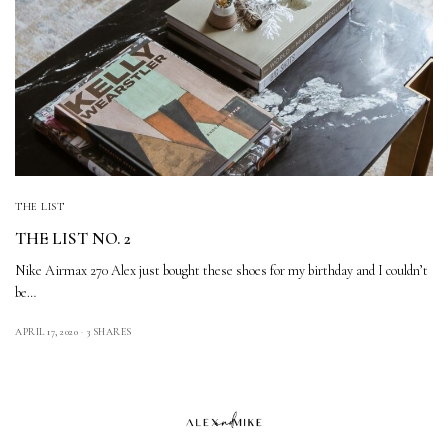
THE LIST
THE LIST NO. 2
Nike Airmax 270 Alex just bought these shoes for my birthday and I couldn’t
be…
APRIL 17, 2020
3 SHARES