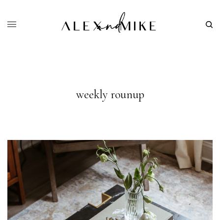
weekly rounup