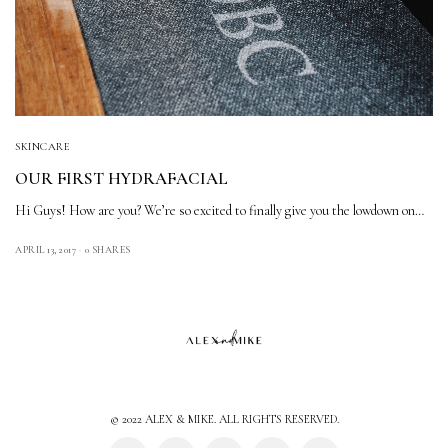
SKINCARE
OUR FIRST HYDRAFACIAL
Hi Guys! How are you? We’re so excited to finally give you the lowdown on…
APRIL 13, 2017
0 SHARES
© 2022 ALEX & MIKE. ALL RIGHTS RESERVED.