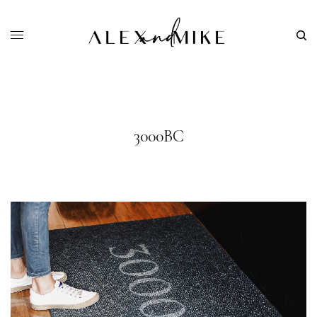
3000BC