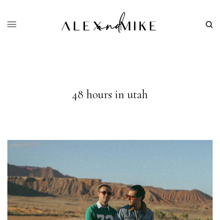
48 hours in utah