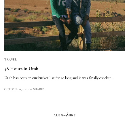
TRAVEL
48 Hours in Utah
Utah has been on our bucket list for so long and it was finally checked…
OCTOBER 21, 2022
15 SHARES