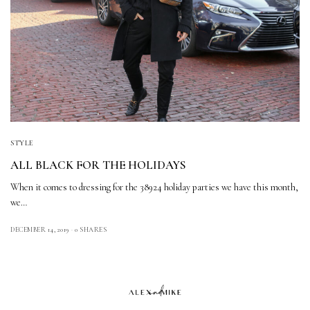
STYLE
ALL BLACK FOR THE HOLIDAYS
When it comes to dressing for the 38924 holiday parties we have this month,
we…
DECEMBER 14, 2019
0 SHARES