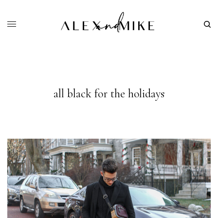
all black for the holidays