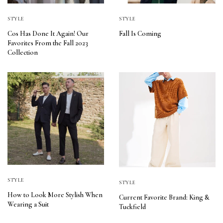
STYLE
STYLE
Cos Has Done It Again! Our
Fall Is Coming
Favorites From the Fall 2023
Collection
STYLE
STYLE
How to Look More Stylish When
Current Favorite Brand: King &
Wearing a Suit
Tuckfield