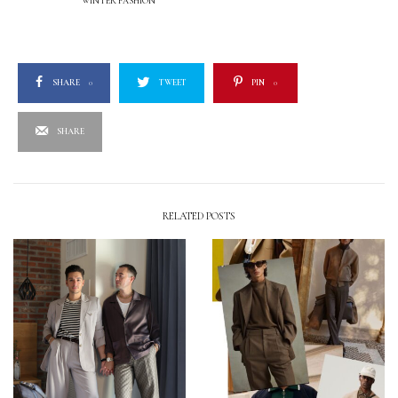
WINTER FASHION
SHARE
0
TWEET
PIN
0
SHARE
RELATED POSTS