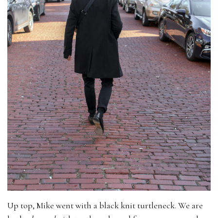
Up top, Mike went with a black knit turtleneck. We are