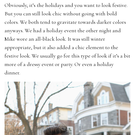
Obviously, it’s the holidays and you want to look festive.
But you can still look chic without going with bold
colors. We both tend to gravitate towards darker colors
anyways. We had a holiday event the other night and
Mike wore an all-black look. It was still winter
appropriate, but it also added a chic element to the
festive look. We usually go for this type of look if it’s a bit
more of a dressy event or party. Or even a holiday
dinner.