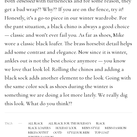
both
obsessed
with turtlenecks and for some reason, they
get a bad wrap?? Why?? If you are on the fence, try it!
Honestly, it’s a go-to piece in our winter wardrobe. For
the pant situation, a black chino is always a good choice
— classic and won’t ever fail you. As far as shoes, Mike
wore a classic black loafer. The brass horsebit detail helps
add some contrast and elegance. Now since it is winter,
ankles out is not the best choice anymore — you know
we love that look lol. Rolling the chinos and adding a
black sock adds another element to the look. Going with
the same color sock as shoes during the winter is
something we are doing a lot more lately. We really dig
this look. What do you think??
TAGS
ALL BLACK
ALL BLACK FOR THE HOLIDAYS
BLACK
BLACK LOAFERS
HOLIDAY LOOK
MEN'S STYLE
MENS FASHION
MIKES OUTFIT
OOTD
STYLE FOR MEN
TOP COAT