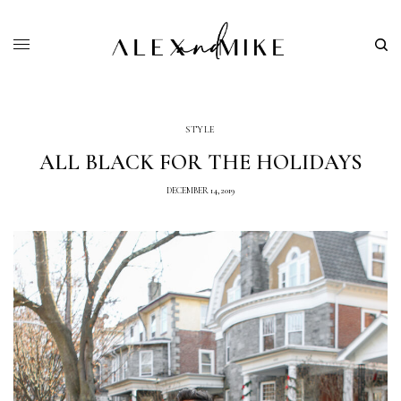
STYLE
ALL BLACK FOR THE HOLIDAYS
DECEMBER 14, 2019