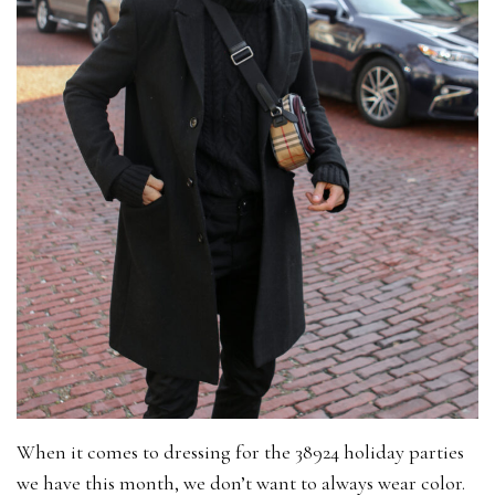
When it comes to dressing for the 38924 holiday parties
we have this month, we don’t want to always wear color.