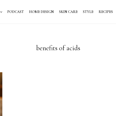
PODCAST
HOME DESIGN
SKIN CARE
STYLE
RECIPES
benefits of acids