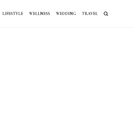
LIFESTYLE
WELLNESS
WEDDING
TRAVEL