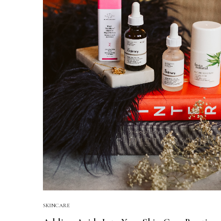
SKINCARE