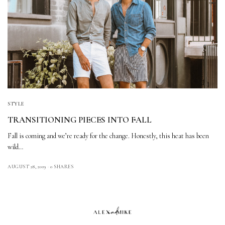
STYLE
TRANSITIONING PIECES INTO FALL
Fall is coming and we’re ready for the change. Honestly, this heat has been
wild…
AUGUST 28, 2019
0 SHARES