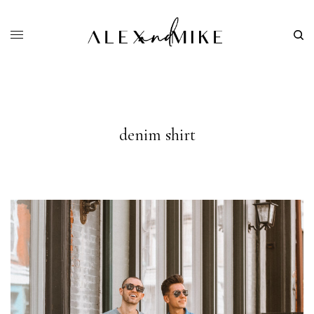
denim shirt