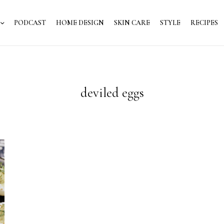
PODCAST
HOME DESIGN
SKIN CARE
STYLE
RECIPES
deviled eggs