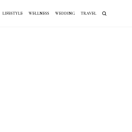
LIFESTYLE
WELLNESS
WEDDING
TRAVEL