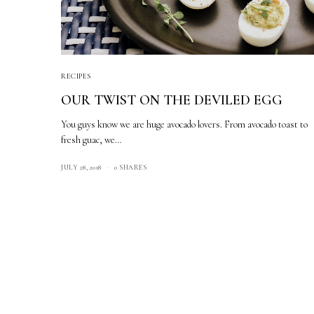
RECIPES
OUR TWIST ON THE DEVILED EGG
You guys know we are huge avocado lovers. From avocado toast to
fresh guac, we…
JULY 28, 2018
0 SHARES