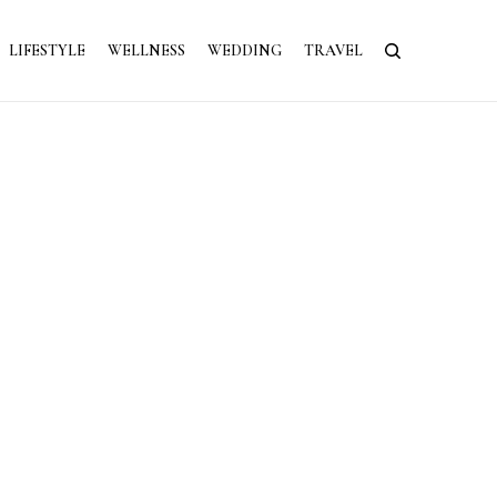
LIFESTYLE
WELLNESS
WEDDING
TRAVEL