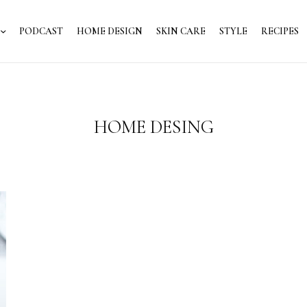
PODCAST
HOME DESIGN
SKIN CARE
STYLE
RECIPES
HOME DESING