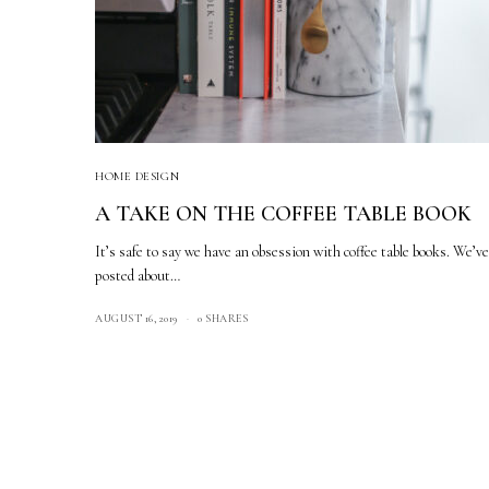
HOME DESIGN
A TAKE ON THE COFFEE TABLE BOOK
It’s safe to say we have an obsession with coffee table books. We’v
posted about…
AUGUST 16, 2019
0 SHARES