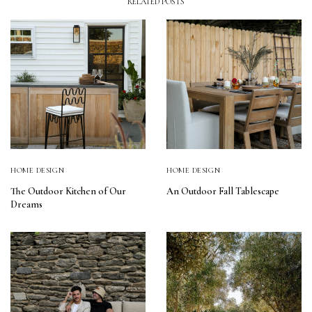
RELATED POSTS
HOME DESIGN
HOME DESIGN
The Outdoor Kitchen of Our
An Outdoor Fall Tablescape
Dreams