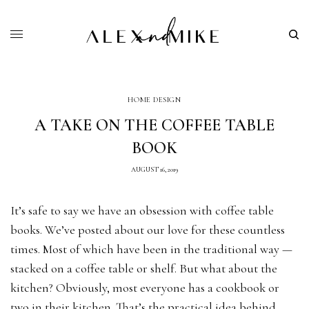
HOME DESIGN
A TAKE ON THE COFFEE TABLE
BOOK
AUGUST 16, 2019
It’s safe to say we have an obsession with coffee table
books. We’ve posted about our love for these countless
times. Most of which have been in the traditional way —
stacked on a coffee table or shelf. But what about the
kitchen? Obviously, most everyone has a cookbook or
two in their kitchen. That’s the practical idea behind