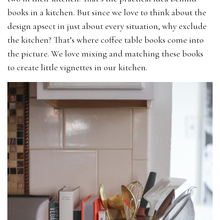
books in a kitchen. But since we love to think about the
design apsect in just about every situation, why exclude
the kitchen? That’s where coffee table books come into
the picture. We love mixing and matching these books
to create little vignettes in our kitchen.