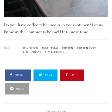
Do you have coffee table books in your kitchen? Let us
know in the comments below! Until next time…
TAGS
HOME DECOR
HOME DESING
KITCHEN
KITCHEN BOOKS
KITCHEN IDEAS
STACKED BOOKS
SHARE
0
TWEET
PIN
0
SHARE