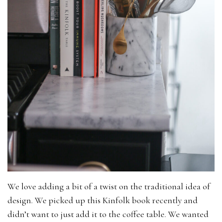
We love adding a bit of a twist on the traditional idea of
design. We picked up this Kinfolk book recently and
didn’t want to just add it to the coffee table. We wanted