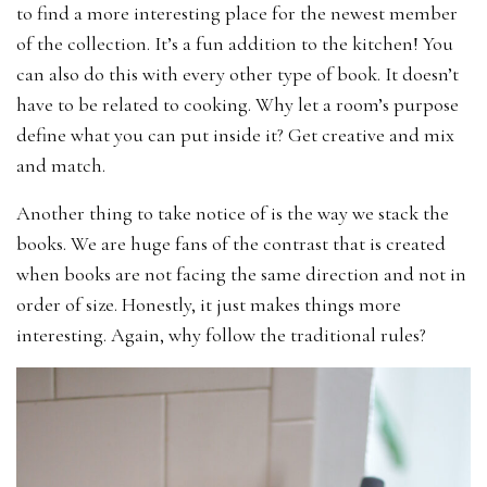
to find a more interesting place for the newest member
of the collection. It’s a fun addition to the kitchen! You
can also do this with every other type of book. It doesn’t
have to be related to cooking. Why let a room’s purpose
define what you can put inside it? Get creative and mix
and match.
Another thing to take notice of is the way we stack the
books. We are huge fans of the contrast that is created
when books are not facing the same direction and not in
order of size. Honestly, it just makes things more
interesting. Again, why follow the traditional rules?