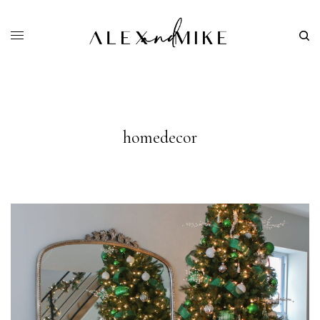
homedecor