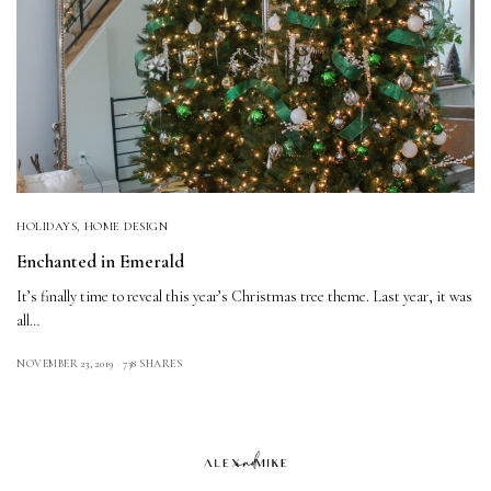
HOLIDAYS
,
HOME DESIGN
Enchanted in Emerald
It’s finally time to reveal this year’s Christmas tree theme. Last year, it was
all…
NOVEMBER 23, 2019
738 SHARES