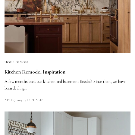
HOME DESIGN
Kitchen Remodel Inspiration
A few months back our kitchen and basement flooded! Since then, we have
been dealing…
APRIL 7, 2023
4.8K SHARES