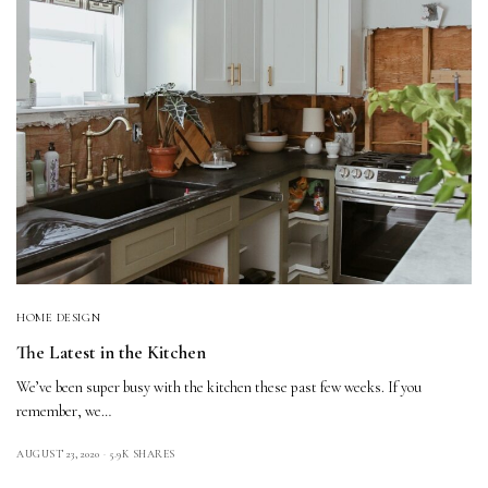
HOME DESIGN
The Latest in the Kitchen
We’ve been super busy with the kitchen these past few weeks. If you
remember, we…
AUGUST 23, 2020
5.9K SHARES