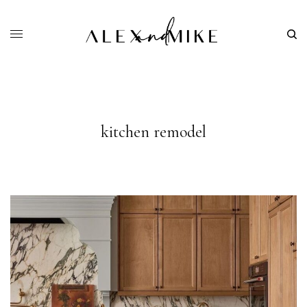
kitchen remodel