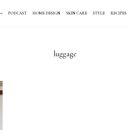
PODCAST
HOME DESIGN
SKIN CARE
STYLE
RECIPES
luggage