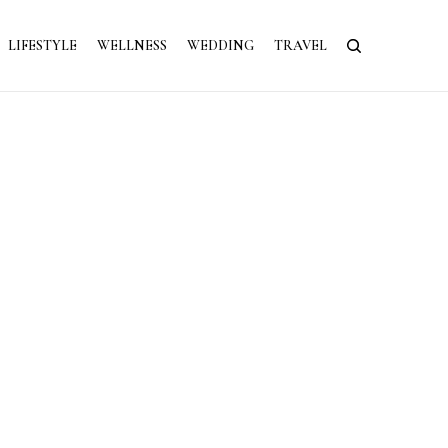
LIFESTYLE
WELLNESS
WEDDING
TRAVEL