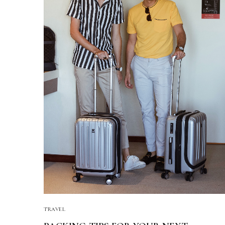
TRAVEL