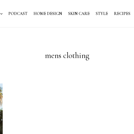
PODCAST
HOME DESIGN
SKIN CARE
STYLE
RECIPES
mens clothing