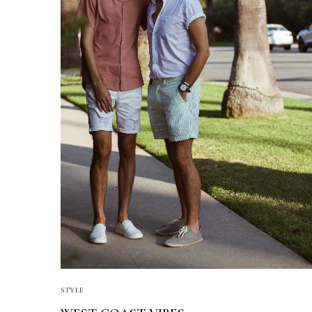
STYLE