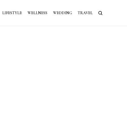
LIFESTYLE
WELLNESS
WEDDING
TRAVEL