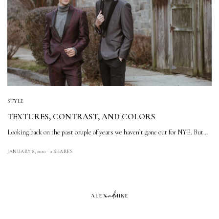
STYLE
TEXTURES, CONTRAST, AND COLORS
Looking back on the past couple of years we haven’t gone out for NYE. But…
JANUARY 8, 2020
0 SHARES