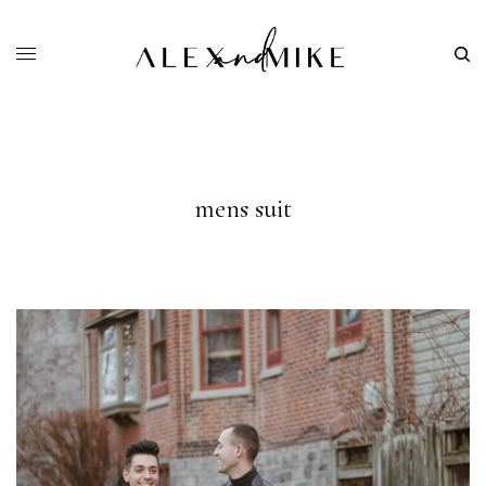
mens suit