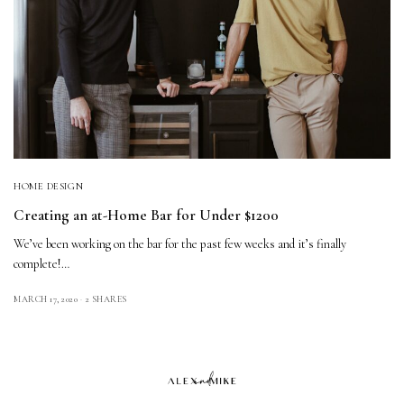
HOME DESIGN
Creating an at-Home Bar for Under $1200
We’ve been working on the bar for the past few weeks and it’s finally
complete!…
MARCH 17, 2020
2 SHARES