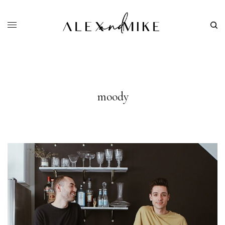
moody