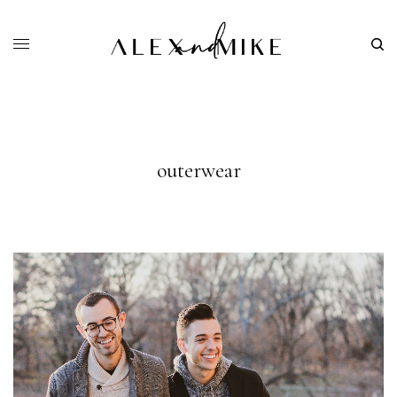
outerwear