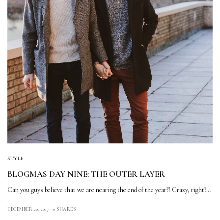
STYLE
BLOGMAS DAY NINE: THE OUTER LAYER
Can you guys believe that we are nearing the end of the year?! Crazy, right?…
DECEMBER 20, 2017
0 SHARES