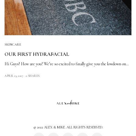
SKINCARE
OUR FIRST HYDRAFACIAL
Hi Guys! How are you? We’re so excited to finally give you the lowdown on…
APRIL 13, 2017
0 SHARES
© 2022 ALEX & MIKE. ALL RIGHTS RESERVED.