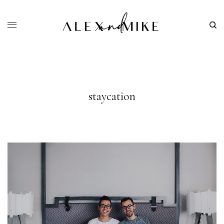
staycation