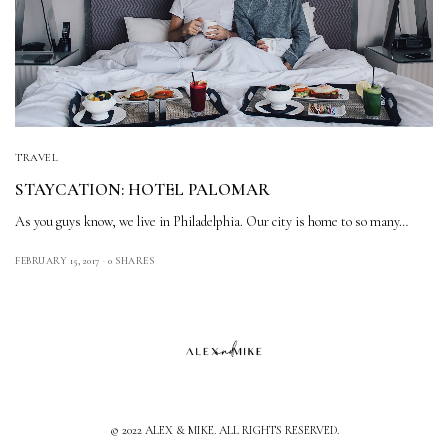
TRAVEL
STAYCATION: HOTEL PALOMAR
As you guys know, we live in Philadelphia. Our city is home to so many…
FEBRUARY 15, 2017
0 SHARES
© 2022 ALEX & MIKE. ALL RIGHTS RESERVED.