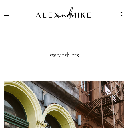
sweatshirts