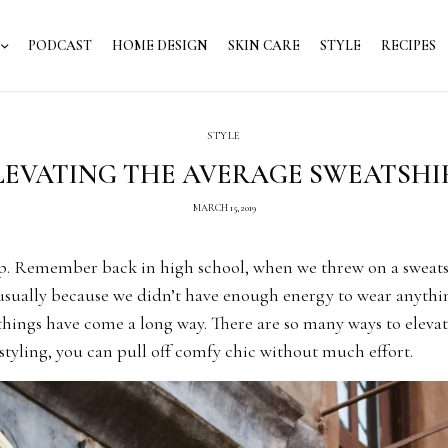
PODCAST
HOME DESIGN
SKIN CARE
STYLE
RECIPES
STYLE
LEVATING THE AVERAGE SWEATSHI
MARCH 15, 2019
ap. Remember back in high school, when we threw on a sweats
 usually because we didn’t have enough energy to wear anythi
 things have come a long way. There are so many ways to eleva
f styling, you can pull off comfy chic without much effort.