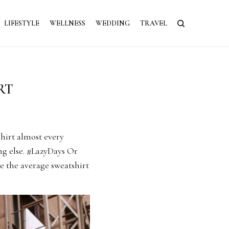
LIFESTYLE
WELLNESS
WEDDING
TRAVEL
RT
hirt almost every
ng else. #LazyDays Or
te the average sweatshirt