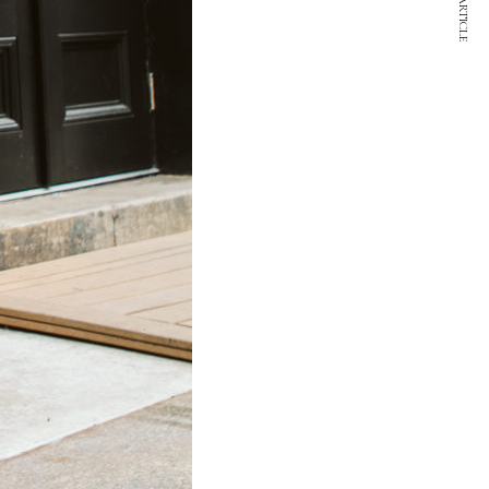
NEXT ARTICLE