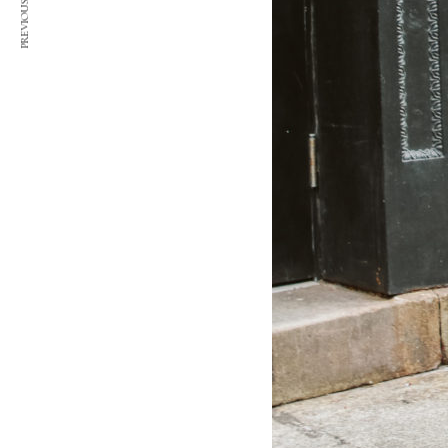
PREVIOUS ARTICLE