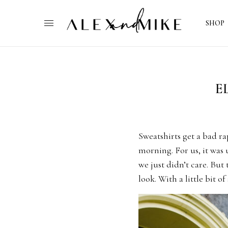
SHOP
E
Sweatshirts get a bad r
morning. For us, it was
we just didn’t care. But
look. With a little bit o