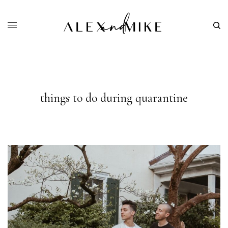
things to do during quarantine