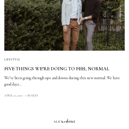
LIFESTYLE
FIVE THINGS WE’RE DOING TO FEEL NORMAL
We’ve been going through ups and downs during this new normal. We have
good days…
APRIL 21, 2020
2 SHARES