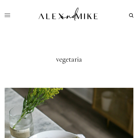
vegetaria