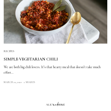
RECIPES
SIMPLE VEGETARIAN CHILI
We are both big chili lovers. It’s that hearty meal that doesn’t take much
effort…
MARCH 20, 2020
2 SHARES