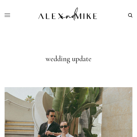
wedding update