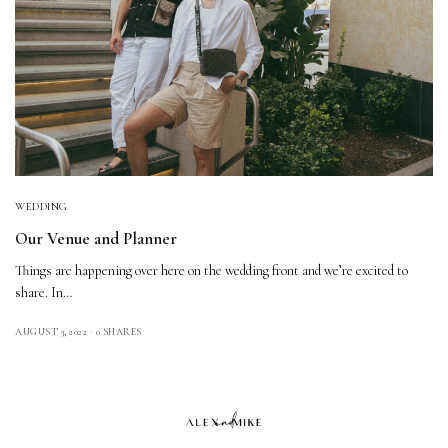
WEDDING
Our Venue and Planner
Things are happening over here on the wedding front and we’re excited to
share. In…
AUGUST 3, 2022
0 SHARES