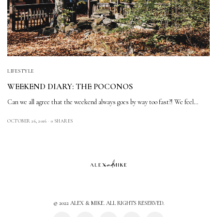
LIFESTYLE
WEEKEND DIARY: THE POCONOS
Can we all agree that the weekend always goes by way too fast?! We feel…
OCTOBER 26, 2016
0 SHARES
© 2022 ALEX & MIKE. ALL RIGHTS RESERVED.