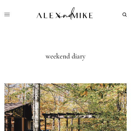
weekend diary