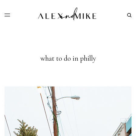
what to do in philly