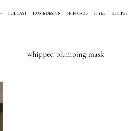
PODCAST
HOME DESIGN
SKIN CARE
STYLE
RECIPES
whipped plumping mask