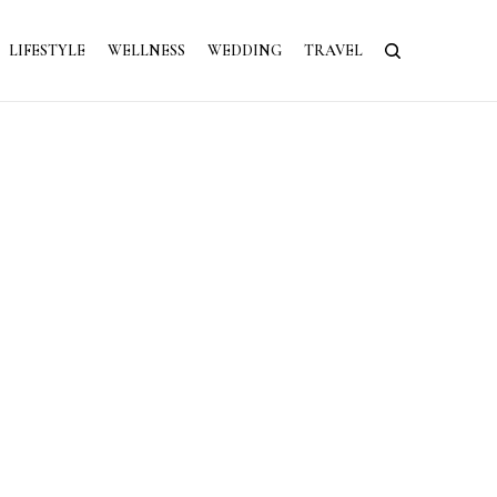
LIFESTYLE
WELLNESS
WEDDING
TRAVEL