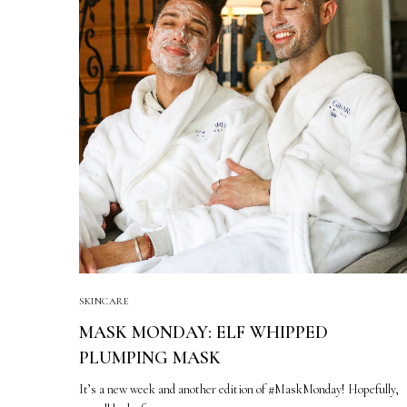
SKINCARE
MASK MONDAY: ELF WHIPPED
PLUMPING MASK
It’s a new week and another edition of #MaskMonday! Hopefully,