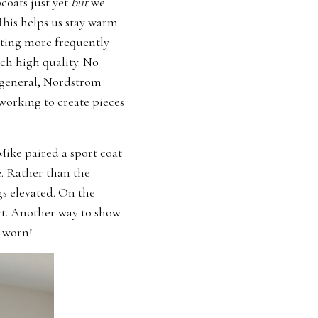
coats just yet
but
we
 This helps us stay warm
iting more frequently
ch high quality. No
n general, Nordstrom
working to create pieces
Mike paired a sport coat
e. Rather than the
gs elevated. On the
rt. Another way to show
r worn!