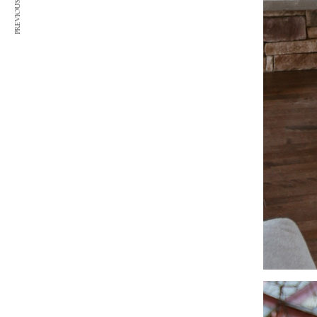
PREVIOUS ARTICLE