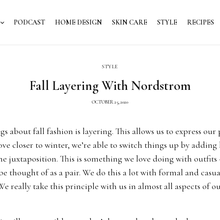
PODCAST
HOME DESIGN
SKIN CARE
STYLE
RECIPES
STYLE
Fall Layering With Nordstrom
OCTOBER 25, 2020
gs about fall fashion is layering. This allows us to express our
e closer to winter, we’re able to switch things up by adding 
 juxtaposition. This is something we love doing with outfits
be thought of as a pair. We do this a lot with formal and casual
e really take this principle with us in almost all aspects of our