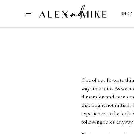
SHOP
One of our favorite thin
ways than one. As we mov
dimension and even some
that might not initially 
experience to the look. W
following rules, anyway.