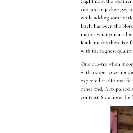
Right now, the weather i
can add in jackets, swea
while adding some varie
lately has been the Nor
matter what you are look
Made means there is a f
with the highest quality 
One pro-tip when it com
with a super cozy hoodie
expected traditional fee
other end, Alex paired 
contrast. Side note: the 