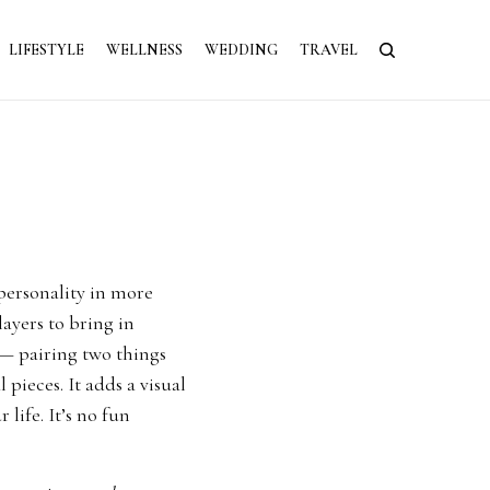
LIFESTYLE
WELLNESS
WEDDING
TRAVEL
 personality in more
layers to bring in
 — pairing two things
 pieces. It adds a visual
 life. It’s no fun