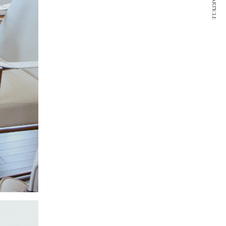
NEXT ARTICLE