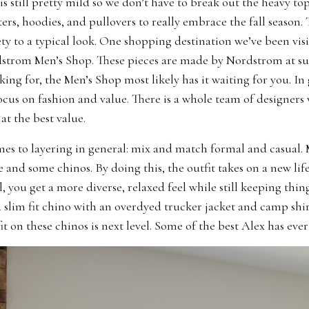
s still pretty mild so we don’t have to break out the heavy top
ters, hoodies, and pullovers to really embrace the fall season.
ty to a typical look. One shopping destination we’ve been vis
dstrom Men’s Shop. These pieces are made by Nordstrom at su
ing for, the Men’s Shop most likely has it waiting for you. I
ocus on fashion and value. There is a whole team of designers 
at the best value.
es to layering in general: mix and match formal and casual. 
 and some chinos. By doing this, the outfit takes on a new lif
l, you get a more diverse, relaxed feel while still keeping thin
a slim fit chino with an overdyed trucker jacket and camp shi
fit on these chinos is next level. Some of the best Alex has eve