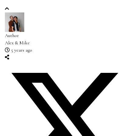
Author
Alex & Mike
5 years ago