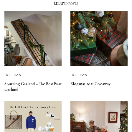
RELATED POSTS
HOLIDAYS
HOLIDAYS
Sourcing Garland – The Best Faux
Blogmas 2021 Giveaway
Garland