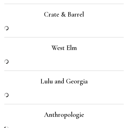
Crate & Barrel
West Elm
Lulu and Georgia
Anthropologie