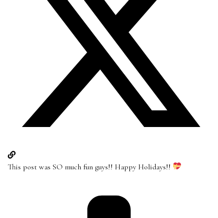
This post was SO much fun guys!! Happy Holidays!!