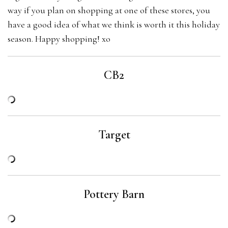
way if you plan on shopping at one of these stores, you
have a good idea of what we think is worth it this holiday
season. Happy shopping! xo
CB2
Target
Pottery Barn