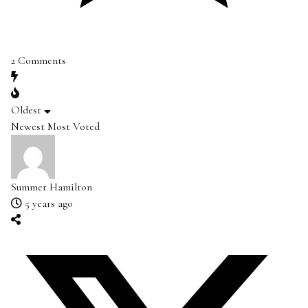
2
Comments
Oldest
Newest
Most Voted
Summer Hamilton
5 years ago