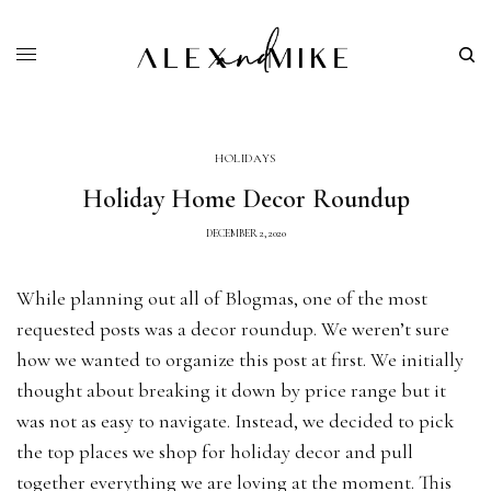
HOLIDAYS
Holiday Home Decor Roundup
DECEMBER 2, 2020
While planning out all of Blogmas, one of the most
requested posts was a decor roundup. We weren’t sure
how we wanted to organize this post at first. We initially
thought about breaking it down by price range but it
was not as easy to navigate. Instead, we decided to pick
the top places we shop for holiday decor and pull
together everything we are loving at the moment. This