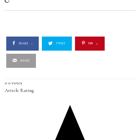
SHARE
0
TWEET
PIN
32
SHARE
0
0
votes
Article Rating