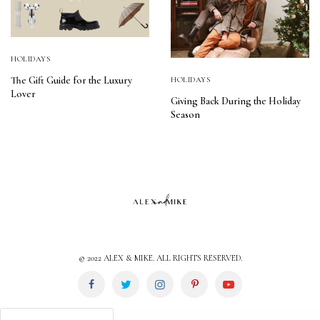
HOLIDAYS
The Gift Guide for the Luxury
HOLIDAYS
Lover
Giving Back During the Holiday
Season
© 2022 ALEX & MIKE. ALL RIGHTS RESERVED.