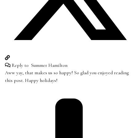
Reply to
Summer Hamilton
Aww yay, that makes us so happy! So glad you enjoyed reading
this post. Happy holidays!