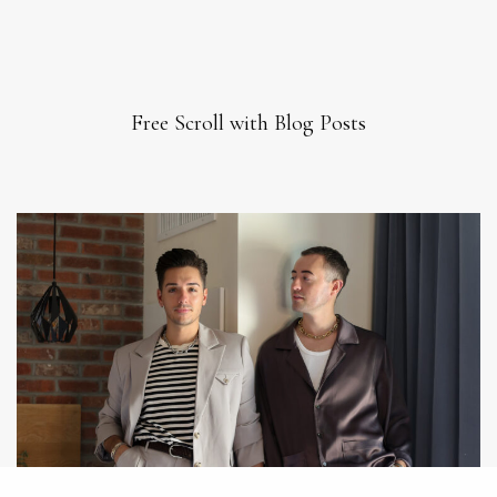
Free Scroll with Blog Posts