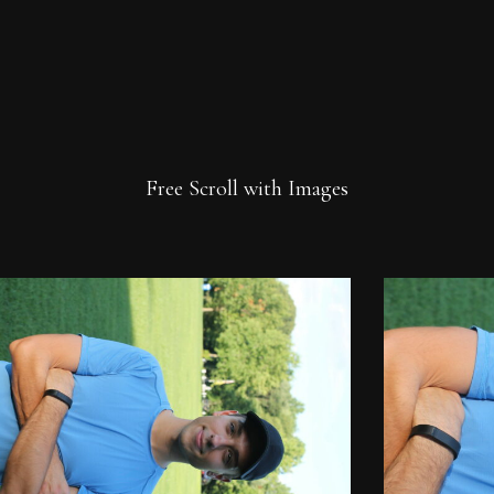
Free Scroll with Images