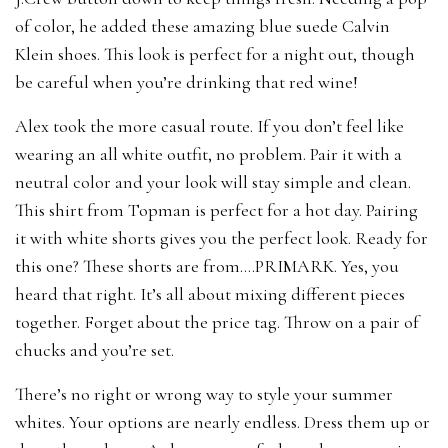
of color, he added these amazing blue suede Calvin
Klein shoes. This look is perfect for a night out, though
be careful when you’re drinking that red wine!
Alex took the more casual route. If you don’t feel like
wearing an all white outfit, no problem. Pair it with a
neutral color and your look will stay simple and clean.
This shirt from Topman is perfect for a hot day. Pairing
it with white shorts gives you the perfect look. Ready for
this one? These shorts are from….PRIMARK. Yes, you
heard that right. It’s all about mixing different pieces
together. Forget about the price tag. Throw on a pair of
chucks and you’re set.
There’s no right or wrong way to style your summer
whites. Your options are nearly endless. Dress them up or