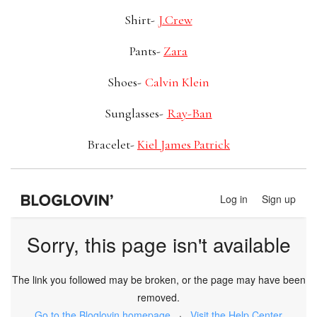
Shirt-
J.Crew
Pants-
Zara
Shoes-
Calvin Klein
Sunglasses-
Ray-Ban
Bracelet-
Kiel James Patrick