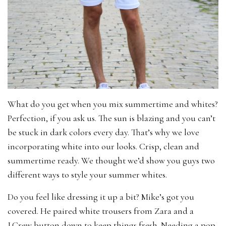
What do you get when you mix summertime and whites?
Perfection, if you ask us. The sun is blazing and you can’t
be stuck in dark colors every day. That’s why we love
incorporating white into our looks. Crisp, clean and
summertime ready. We thought we’d show you guys two
different ways to style your summer whites.
Do you feel like dressing it up a bit? Mike’s got you
covered. He paired white trousers from Zara and a
J.Crew button down to keep things fresh. Needing a pop