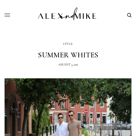
STYLE
SUMMER WHITES
AUGUST 5, 2016