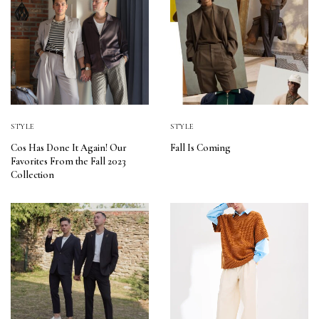
STYLE
STYLE
Cos Has Done It Again! Our
Fall Is Coming
Favorites From the Fall 2023
Collection