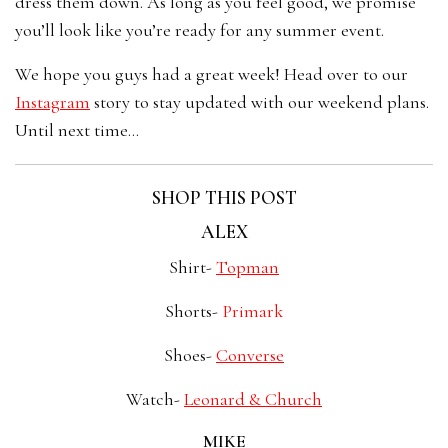
dress them down. As long as you feel good, we promise
you’ll look like you’re ready for any summer event.
We hope you guys had a great week! Head over to our
Instagram
story to stay updated with our weekend plans.
Until next time…
SHOP THIS POST
ALEX
Shirt-
Topman
Shorts-
Primark
Shoes-
Converse
Watch-
Leonard & Church
MIKE