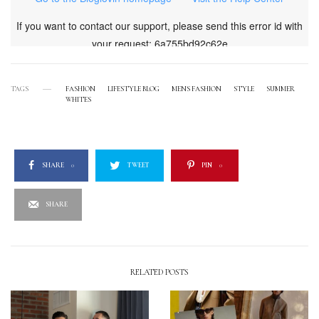
TAGS
FASHION
LIFESTYLE BLOG
MENS FASHION
STYLE
SUMMER
WHITES
SHARE
0
TWEET
PIN
0
SHARE
RELATED POSTS