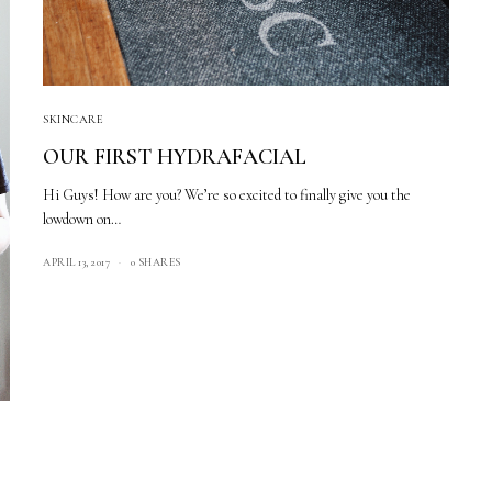
SKINCARE
OUR FIRST HYDRAFACIAL
Hi Guys! How are you? We’re so excited to finally give you the
lowdown on…
APRIL 13, 2017
0 SHARES