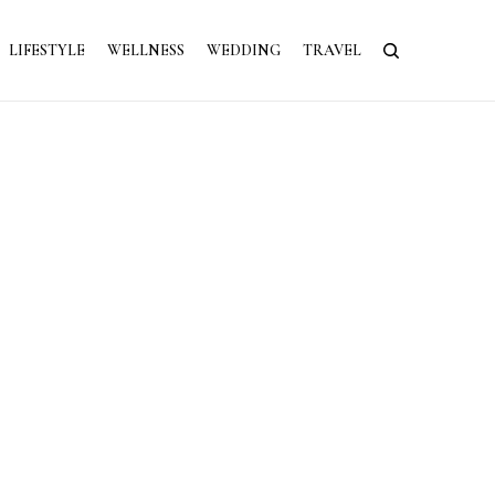
LIFESTYLE
WELLNESS
WEDDING
TRAVEL