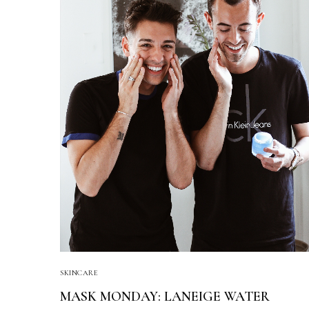
SKINCARE
MASK MONDAY: LANEIGE WATER