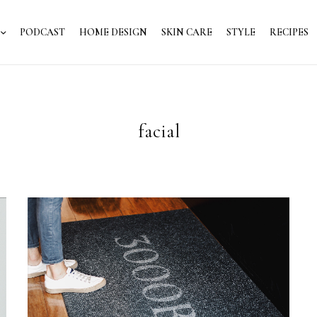
PODCAST
HOME DESIGN
SKIN CARE
STYLE
RECIPES
facial