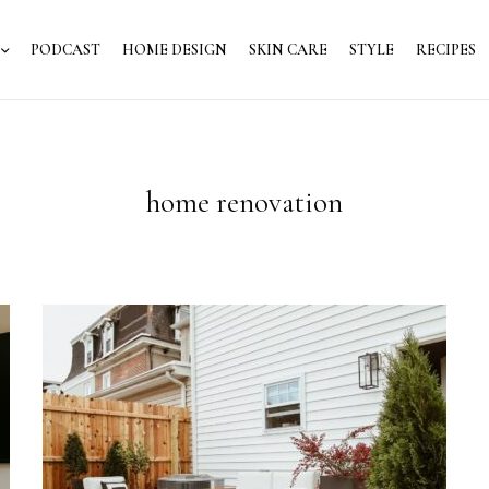
PODCAST
HOME DESIGN
SKIN CARE
STYLE
RECIPES
home renovation