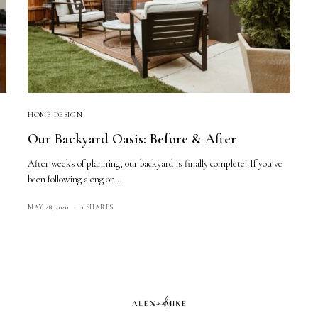
HOME DESIGN
Our Backyard Oasis: Before & After
After weeks of planning, our backyard is finally complete! If you’ve
been following along on…
MAY 28, 2020
1 SHARES