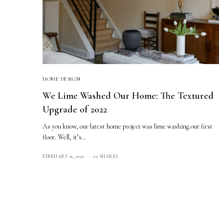
HOME DESIGN
We Lime Washed Our Home: The Textured
Upgrade of 2022
As you know, our latest home project was lime washing our first
floor. Well, it’s…
FEBRUARY 16, 2022
20 SHARES