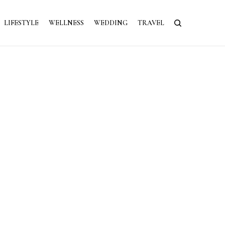
LIFESTYLE
WELLNESS
WEDDING
TRAVEL