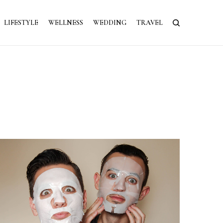
LIFESTYLE
WELLNESS
WEDDING
TRAVEL