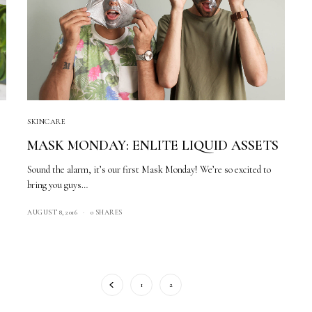
SKINCARE
MASK MONDAY: ENLITE LIQUID ASSETS
Sound the alarm, it’s our first Mask Monday! We’re so excited to
bring you guys…
AUGUST 8, 2016
0 SHARES
1
2
3