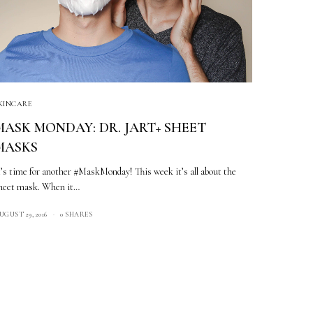
KINCARE
MASK MONDAY: DR. JART+ SHEET
MASKS
t’s time for another #MaskMonday! This week it’s all about the
heet mask. When it…
UGUST 29, 2016
0 SHARES