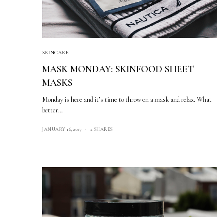
SKINCARE
MASK MONDAY: SKINFOOD SHEET
MASKS
Monday is here and it’s time to throw on a mask and relax. What
better…
JANUARY 16, 2017
2 SHARES