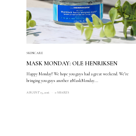
SKINCARE
MASK MONDAY: OLE HENRIKSEN
Happy Monday! We hope you guys had a great weekend. We’re
bringing you guys another #MaskMonday.…
AUGUST 15, 2016
0 SHARES