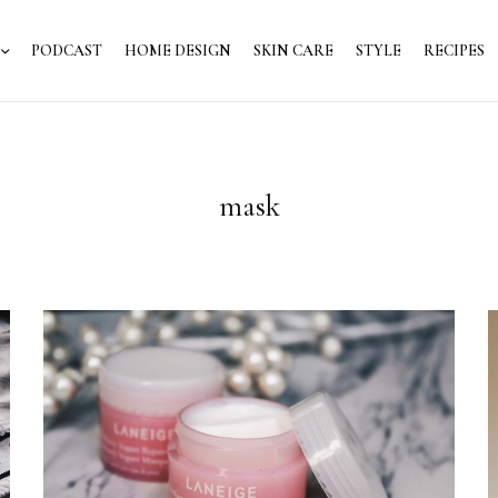
PODCAST
HOME DESIGN
SKIN CARE
STYLE
RECIPES
mask