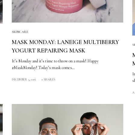
SKINCARE
MASK MONDAY: LANEIGE MULTIBERRY
S
YOGURT REPAIRING MASK
It’s Monday and it’s time to throw on a mask! Happy
#MaskMonday! Today’s mask comes…
I
DECEMBER 5, 2016
0 SHARES
s
A