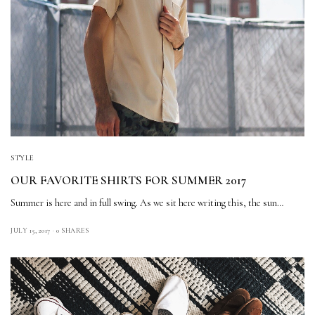
STYLE
OUR FAVORITE SHIRTS FOR SUMMER 2017
Summer is here and in full swing. As we sit here writing this, the sun…
JULY 15, 2017
0 SHARES