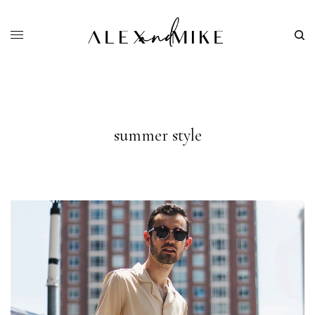
summer style