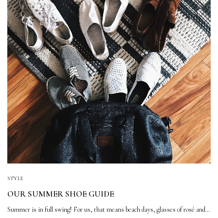
STYLE
OUR SUMMER SHOE GUIDE
Summer is in full swing! For us, that means beach days, glasses of rosé and…