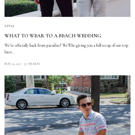
STYLE
WHAT TO WEAR TO A BEACH WEDDING
We’re officially back from paradise! We’ll be giving you a full recap of our trip
later…
MAY 30, 2017
177 SHARES