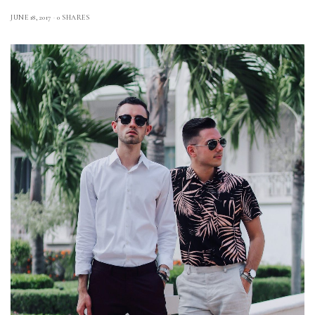
JUNE 18, 2017
0 SHARES