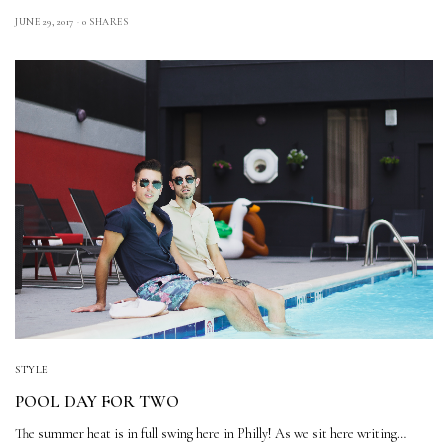
JUNE 29, 2017
0 SHARES
STYLE
POOL DAY FOR TWO
The summer heat is in full swing here in Philly! As we sit here writing…