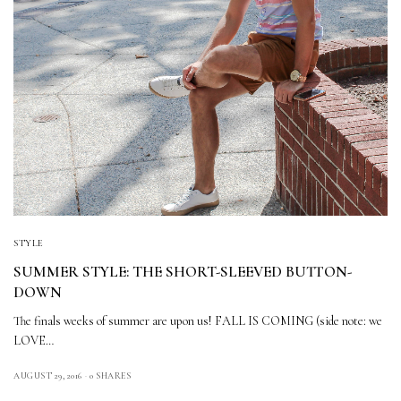
STYLE
SUMMER STYLE: THE SHORT-SLEEVED BUTTON-
DOWN
The finals weeks of summer are upon us! FALL IS COMING (side note: we
LOVE…
AUGUST 29, 2016
0 SHARES