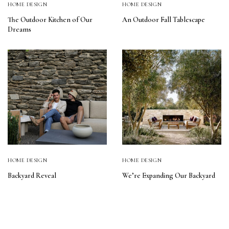
HOME DESIGN
HOME DESIGN
The Outdoor Kitchen of Our
An Outdoor Fall Tablescape
Dreams
HOME DESIGN
HOME DESIGN
Backyard Reveal
We’re Expanding Our Backyard