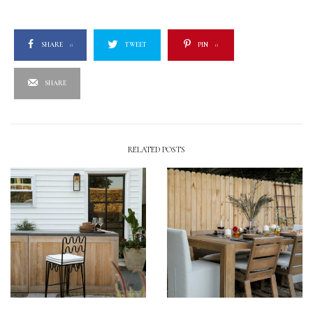
SHARE
0
TWEET
PIN
0
SHARE
RELATED POSTS