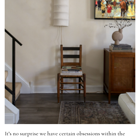
It’s no surprise we have certain obsessions within the