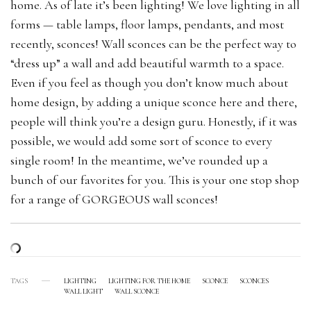
home. As of late it’s been lighting! We love lighting in all
forms — table lamps, floor lamps, pendants, and most
recently, sconces! Wall sconces can be the perfect way to
“dress up” a wall and add beautiful warmth to a space.
Even if you feel as though you don’t know much about
home design, by adding a unique sconce here and there,
people will think you’re a design guru. Honestly, if it was
possible, we would add some sort of sconce to every
single room! In the meantime, we’ve rounded up a
bunch of our favorites for you. This is your one stop shop
for a range of GORGEOUS wall sconces!
TAGS
LIGHTING
LIGHTING FOR THE HOME
SCONCE
SCONCES
WALL LIGHT
WALL SCONCE