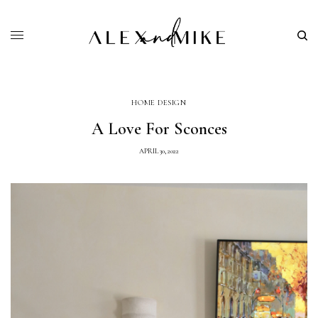
HOME DESIGN
A Love For Sconces
APRIL 30, 2022