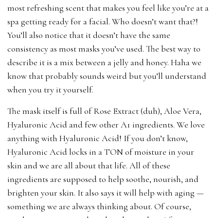
most refreshing scent that makes you feel like you’re at a
spa getting ready for a facial. Who doesn’t want that?!
You’ll also notice that it doesn’t have the same
consistency as most masks you’ve used. The best way to
describe it is a mix between a jelly and honey. Haha we
know that probably sounds weird but you’ll understand
when you try it yourself.
The mask itself is full of Rose Extract (duh), Aloe Vera,
Hyaluronic Acid and few other A1 ingredients. We love
anything with Hyaluronic Acid! If you don’t know,
Hyaluronic Acid locks in a TON of moisture in your
skin and we are all about that life. All of these
ingredients are supposed to help soothe, nourish, and
brighten your skin. It also says it will help with aging —
something we are always thinking about. Of course,