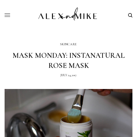
SKINCARE
MASK MONDAY: INSTANATURAL
ROSE MASK
JULY 24, 2017