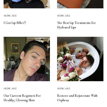
SKINCARE
SKINCARE
I Got Lip Filler!!!
The Best Lip Treatments for
Hydrated Lips
SKINCARE
SKINCARE
Our Current Regimen For
Restore and Rejuvenate With
Healthy, Glowing Skin
Orpheus