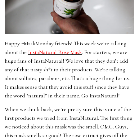
Happy #MaskMonday friends! This week we’re talking
about the
InstaNatural Rose
Mask
. For starters, we are
huge fans of InstaNatural! We love that they don’t add
any of that nasty sh*t to their products. We’re talking
about sulfates, parabens, etc. That’s a huge thing for us.
It makes sense that they avoid this stuff since they have
the word “natural” in their name. Go InstaNatural!
When we think back, we’re pretty sure this is one of the
first products we tried from InstaNatural. The first thing
we noticed about this mask was the smell. OMG. Guys,
this mask smells so good! The rose extract gives off the