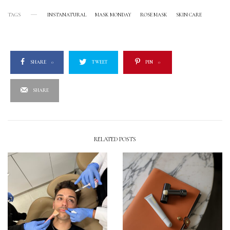
TAGS
INSTANATURAL
MASK MONDAY
ROSE MASK
SKIN CARE
SHARE
0
TWEET
PIN
0
SHARE
RELATED POSTS