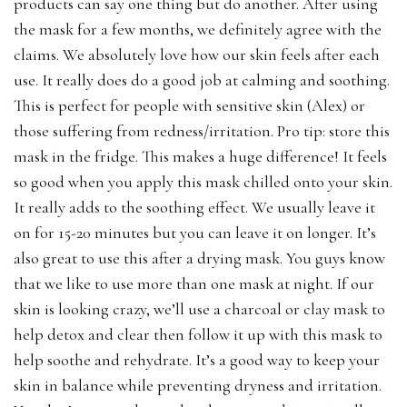
products can say one thing but do another. After using
the mask for a few months, we definitely agree with the
claims. We absolutely love how our skin feels after each
use. It really does do a good job at calming and soothing.
This is perfect for people with sensitive skin (Alex) or
those suffering from redness/irritation. Pro tip: store this
mask in the fridge. This makes a huge difference! It feels
so good when you apply this mask chilled onto your skin.
It really adds to the soothing effect. We usually leave it
on for 15-20 minutes but you can leave it on longer. It’s
also great to use this after a drying mask. You guys know
that we like to use more than one mask at night. If our
skin is looking crazy, we’ll use a charcoal or clay mask to
help detox and clear then follow it up with this mask to
help soothe and rehydrate. It’s a good way to keep your
skin in balance while preventing dryness and irritation.