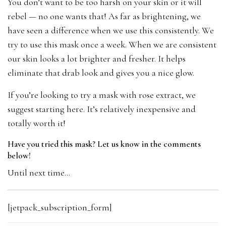
You don’t want to be too harsh on your skin or it will
rebel — no one wants that! As far as brightening, we
have seen a difference when we use this consistently. We
try to use this mask once a week. When we are consistent
our skin looks a lot brighter and fresher. It helps
eliminate that drab look and gives you a nice glow.
If you’re looking to try a mask with rose extract, we
suggest starting here. It’s relatively inexpensive and
totally worth it!
Have you tried this mask? Let us know in the comments
below!
Until next time…
[jetpack_subscription_form]