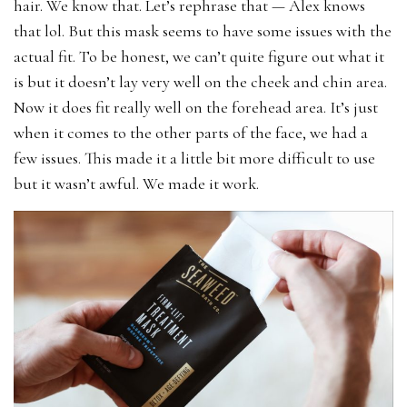
hair. We know that. Let’s rephrase that — Alex knows
that lol. But this mask seems to have some issues with the
actual fit. To be honest, we can’t quite figure out what it
is but it doesn’t lay very well on the cheek and chin area.
Now it does fit really well on the forehead area. It’s just
when it comes to the other parts of the face, we had a
few issues. This made it a little bit more difficult to use
but it wasn’t awful. We made it work.