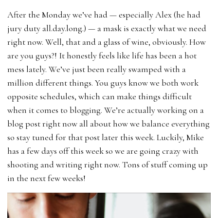
After the Monday we’ve had — especially Alex (he had
jury duty all.day.long.) — a mask is exactly what we need
right now. Well, that and a glass of wine, obviously. How
are you guys?! It honestly feels like life has been a hot
mess lately. We’ve just been really swamped with a
million different things. You guys know we both work
opposite schedules, which can make things difficult
when it comes to blogging. We’re actually working on a
blog post right now all about how we balance everything
so stay tuned for that post later this week. Luckily, Mike
has a few days off this week so we are going crazy with
shooting and writing right now. Tons of stuff coming up
in the next few weeks!