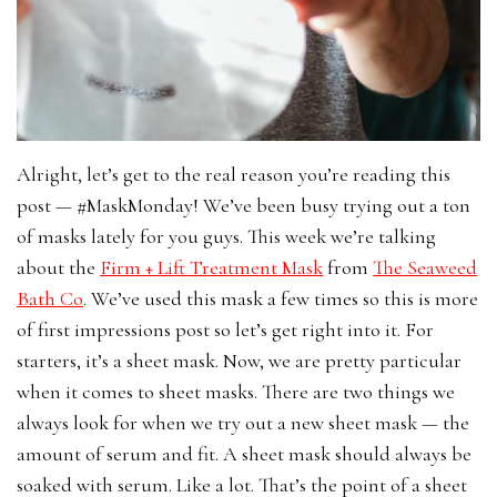
Alright, let’s get to the real reason you’re reading this
post — #MaskMonday! We’ve been busy trying out a ton
of masks lately for you guys. This week we’re talking
about the
Firm + Lift Treatment Mask
from
The Seaweed
Bath Co
. We’ve used this mask a few times so this is more
of first impressions post so let’s get right into it. For
starters, it’s a sheet mask. Now, we are pretty particular
when it comes to sheet masks. There are two things we
always look for when we try out a new sheet mask — the
amount of serum and fit. A sheet mask should always be
soaked with serum. Like a lot. That’s the point of a sheet