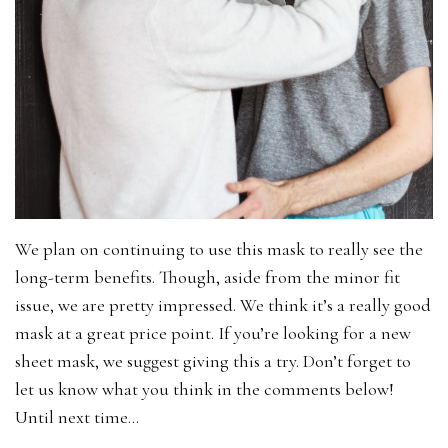
We plan on continuing to use this mask to really see the
long-term benefits. Though, aside from the minor fit
issue, we are pretty impressed. We think it’s a really good
mask at a great price point. If you’re looking for a new
sheet mask, we suggest giving this a try. Don’t forget to
let us know what you think in the comments below!
Until next time…