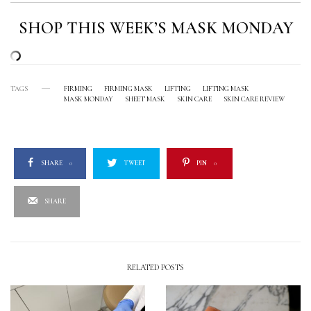
SHOP THIS WEEK’S MASK MONDAY
TAGS
FIRMING
FIRMING MASK
LIFTING
LIFTING MASK
MASK MONDAY
SHEET MASK
SKIN CARE
SKIN CARE REVIEW
SHARE
0
TWEET
PIN
0
SHARE
RELATED POSTS