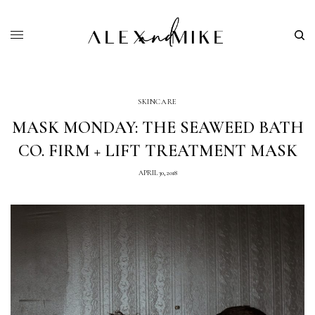
SKINCARE
MASK MONDAY: THE SEAWEED BATH
CO. FIRM + LIFT TREATMENT MASK
APRIL 30, 2018