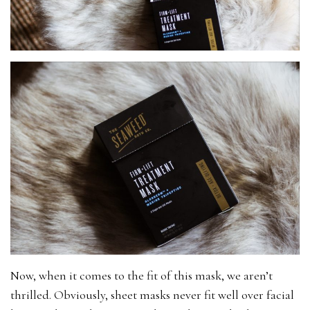
Now, when it comes to the fit of this mask, we aren’t
thrilled. Obviously, sheet masks never fit well over facial