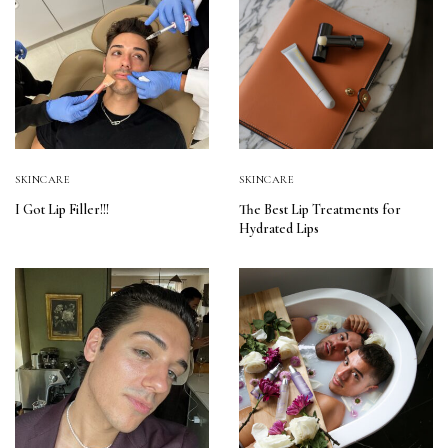
SKINCARE
SKINCARE
I Got Lip Filler!!!
The Best Lip Treatments for
Hydrated Lips