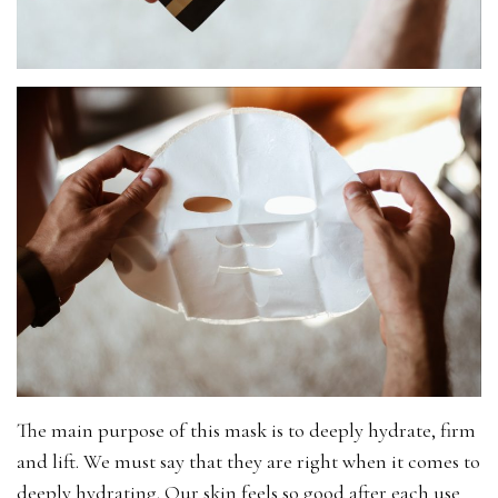
The main purpose of this mask is to deeply hydrate, firm
and lift. We must say that they are right when it comes to
deeply hydrating. Our skin feels so good after each use