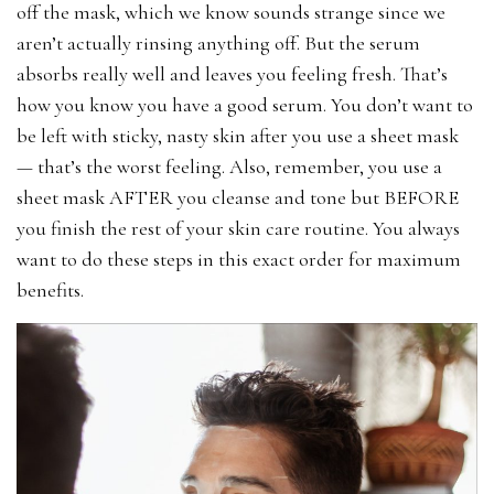
off the mask, which we know sounds strange since we
aren’t actually rinsing anything off. But the serum
absorbs really well and leaves you feeling fresh. That’s
how you know you have a good serum. You don’t want to
be left with sticky, nasty skin after you use a sheet mask
— that’s the worst feeling. Also, remember, you use a
sheet mask AFTER you cleanse and tone but BEFORE
you finish the rest of your skin care routine. You always
want to do these steps in this exact order for maximum
benefits.