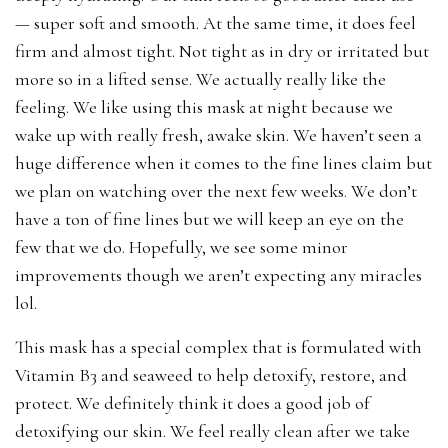
— super soft and smooth. At the same time, it does feel
firm and almost tight. Not tight as in dry or irritated but
more so in a lifted sense. We actually really like the
feeling. We like using this mask at night because we
wake up with really fresh, awake skin. We haven’t seen a
huge difference when it comes to the fine lines claim but
we plan on watching over the next few weeks. We don’t
have a ton of fine lines but we will keep an eye on the
few that we do. Hopefully, we see some minor
improvements though we aren’t expecting any miracles
lol.
This mask has a special complex that is formulated with
Vitamin B3 and seaweed to help detoxify, restore, and
protect. We definitely think it does a good job of
detoxifying our skin. We feel really clean after we take