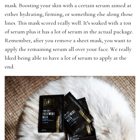
mask. Boosting your skin with a certain serum aimed at
either hydrating, firming, or something else along those
lines. This mask scored really well. It’s soaked with a ton
of serum plus it has a lot of serum in the actual package.
Remember, after you remove a sheet mask, you want to
apply the remaining serum all over your face. We really
liked being able to have a lot of serum to apply at the
end.