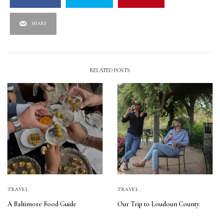
SHARE
RELATED POSTS
TRAVEL
TRAVEL
A Baltimore Food Guide
Our Trip to Loudoun County