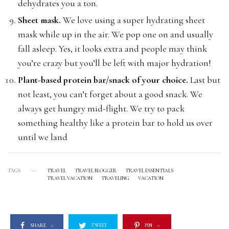
dehydrates you a ton.
Sheet mask.
We love using a super hydrating sheet
mask while up in the air. We pop one on and usually
fall asleep. Yes, it looks extra and people may think
you’re crazy but you’ll be left with major hydration!
Plant-based protein bar/snack of your choice.
Last but
not least, you can’t forget about a good snack. We
always get hungry mid-flight. We try to pack
something healthy like a protein bar to hold us over
until we land
TAGS
TRAVEL
TRAVEL BLOGGER
TRAVEL ESSENTIALS
TRAVEL VACATION
TRAVELING
VACATION
SHARE
0
TWEET
PIN
0