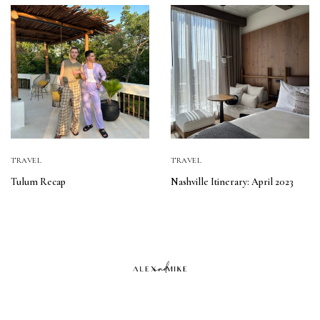
TRAVEL
TRAVEL
Tulum Recap
Nashville Itinerary: April 2023