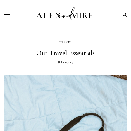
TRAVEL
Our Travel Essentials
JULY 15, 2019