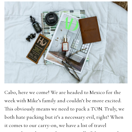
Cabo, here we come! We are headed to Mexico for the
week with Mike’s family and couldn’t be more excited.
This obviously means we need to pack a TON. Truly, we
both hate packing but it’s a necessary evil, right? When
it comes to our carry-on, we have a list of travel