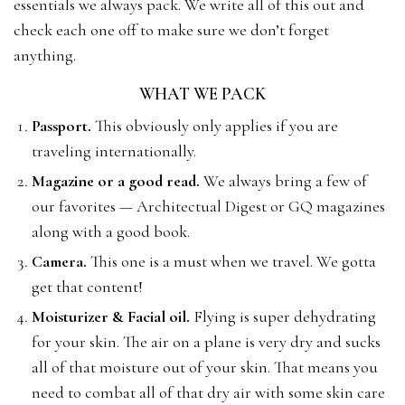
essentials we always pack. We write all of this out and
check each one off to make sure we don’t forget
anything.
WHAT WE PACK
Passport.
This obviously only applies if you are
traveling internationally.
Magazine or a good read.
We always bring a few of
our favorites — Architectual Digest or GQ magazines
along with a good book.
Camera.
This one is a must when we travel. We gotta
get that content!
Moisturizer & Facial oil.
Flying is super dehydrating
for your skin. The air on a plane is very dry and sucks
all of that moisture out of your skin. That means you
need to combat all of that dry air with some skin care