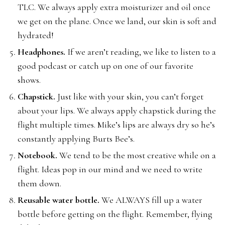
TLC. We always apply extra moisturizer and oil once
we get on the plane. Once we land, our skin is soft and
hydrated!
Headphones.
If we aren’t reading, we like to listen to a
good podcast or catch up on one of our favorite
shows.
Chapstick.
Just like with your skin, you can’t forget
about your lips. We always apply chapstick during the
flight multiple times. Mike’s lips are always dry so he’s
constantly applying Burts Bee’s.
Notebook.
We tend to be the most creative while on a
flight. Ideas pop in our mind and we need to write
them down.
Reusable water bottle.
We ALWAYS fill up a water
bottle before getting on the flight. Remember, flying